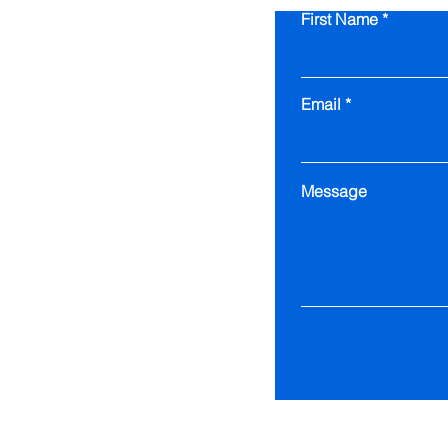
First Name
Email
Message