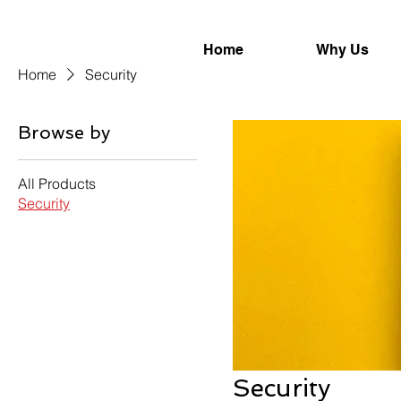
Home
Why Us
Home
Security
Browse by
All Products
Security
Security