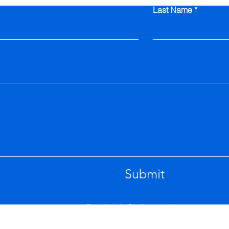
Last Name
Submit
Email.
info@inferenceit.com.au
6 Pine Place Queanbeyan NSW 2620 Austral