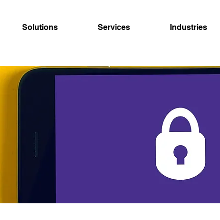
Solutions
Services
Industries