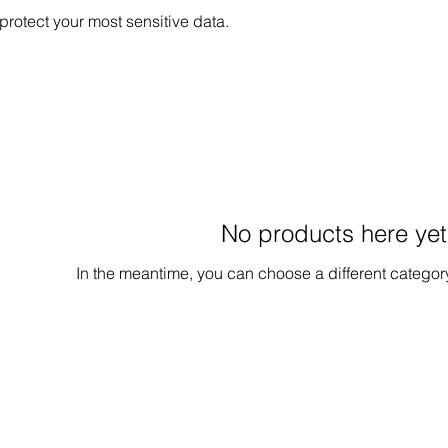
protect your most sensitive data.
No products here yet.
In the meantime, you can choose a different categor
Contact Us