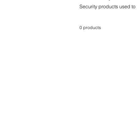
Security products used to 
0 products