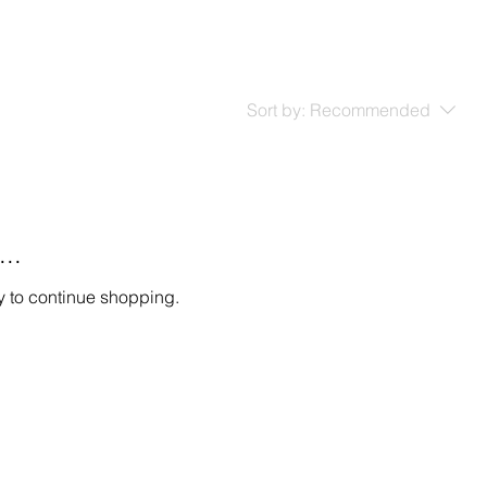
Sort by:
Recommended
..
y to continue shopping.