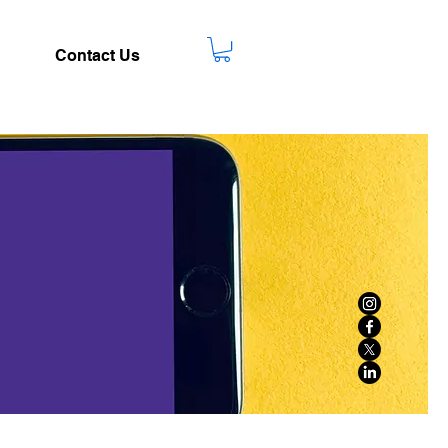
Contact Us